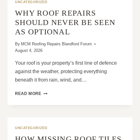
UNCATEGORIZED
WHY ROOF REPAIRS
SHOULD NEVER BE SEEN
AS OPTIONAL
By
MCM Roofing Repairs Blandford Forum
August 4, 2026
Your roof is your property’s first line of defence
against the weather, protecting everything
beneath it from rain, wind, and…
WHY
READ MORE
ROOF
REPAIRS
SHOULD
NEVER
BE
UNCATEGORIZED
SEEN
HOW MISSING ROOF TILES
AS