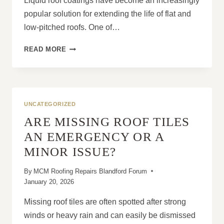
Liquid roof coatings have become an increasingly
popular solution for extending the life of flat and
low-pitched roofs. One of…
CAN
READ MORE
LIQUID
ROOF
COATINGS
BE
APPLIED
UNCATEGORIZED
OVER
ARE MISSING ROOF TILES
EXISTING
MATERIALS?
AN EMERGENCY OR A
MINOR ISSUE?
By
MCM Roofing Repairs Blandford Forum
January 20, 2026
Missing roof tiles are often spotted after strong
winds or heavy rain and can easily be dismissed