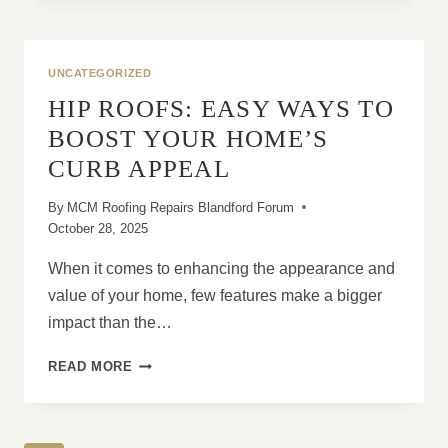
NEW
ROOF
CAN
REDUCE
UNCATEGORIZED
HUMIDITY
HIP ROOFS: EASY WAYS TO
INSIDE
THE
BOOST YOUR HOME’S
HOME
CURB APPEAL
By
MCM Roofing Repairs Blandford Forum
October 28, 2025
When it comes to enhancing the appearance and
value of your home, few features make a bigger
impact than the…
HIP
READ MORE
ROOFS:
EASY
WAYS
TO