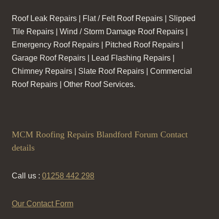
Roof Leak Repairs | Flat / Felt Roof Repairs | Slipped
Tile Repairs | Wind / Storm Damage Roof Repairs |
Emergency Roof Repairs | Pitched Roof Repairs |
Garage Roof Repairs | Lead Flashing Repairs |
Chimney Repairs | Slate Roof Repairs | Commercial
Roof Repairs | Other Roof Services.
MCM Roofing Repairs Blandford Forum Contact
details
Call us :
01258 442 298
Our Contact Form