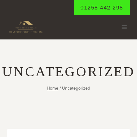
Skip
01258 442 298
to
content
UNCATEGORIZED
Home
/
Uncategorized