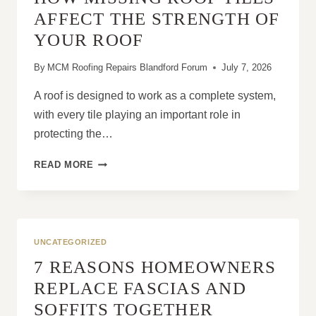
OPTIONAL
AFFECT THE STRENGTH OF
YOUR ROOF
By
MCM Roofing Repairs Blandford Forum
July 7, 2026
A roof is designed to work as a complete system,
with every tile playing an important role in
protecting the…
HOW
READ MORE
MISSING
ROOF
TILES
AFFECT
THE
UNCATEGORIZED
STRENGTH
7 REASONS HOMEOWNERS
OF
YOUR
REPLACE FASCIAS AND
ROOF
SOFFITS TOGETHER