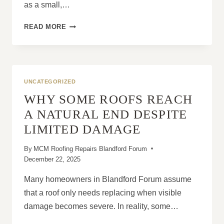
as a small,…
ARE
READ MORE
MISSING
ROOF
TILES
AN
EMERGENCY
UNCATEGORIZED
OR
WHY SOME ROOFS REACH
A
MINOR
A NATURAL END DESPITE
ISSUE?
LIMITED DAMAGE
By
MCM Roofing Repairs Blandford Forum
December 22, 2025
Many homeowners in Blandford Forum assume
that a roof only needs replacing when visible
damage becomes severe. In reality, some…