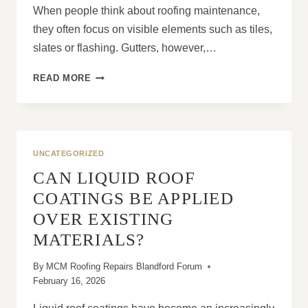
When people think about roofing maintenance,
they often focus on visible elements such as tiles,
slates or flashing. Gutters, however,…
WHY
READ MORE
SOME
HOMEOWNERS
THINK
GUTTERS
ARE
UNCATEGORIZED
NOT
CAN LIQUID ROOF
PART
OF
COATINGS BE APPLIED
ROOFING
OVER EXISTING
MAINTENANCE
MATERIALS?
By
MCM Roofing Repairs Blandford Forum
February 16, 2026