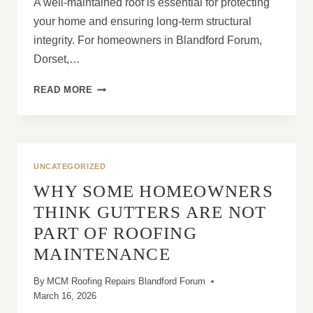
A well-maintained roof is essential for protecting
your home and ensuring long-term structural
integrity. For homeowners in Blandford Forum,
Dorset,…
THE
READ MORE
COMPLETE
APPROACH
TO
MAINTAINING
A
UNCATEGORIZED
HEALTHY
WHY SOME HOMEOWNERS
ROOF
THINK GUTTERS ARE NOT
PART OF ROOFING
MAINTENANCE
By
MCM Roofing Repairs Blandford Forum
March 16, 2026