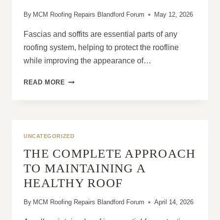
By
MCM Roofing Repairs Blandford Forum
May 12, 2026
Fascias and soffits are essential parts of any
roofing system, helping to protect the roofline
while improving the appearance of…
7
READ MORE
REASONS
HOMEOWNERS
REPLACE
FASCIAS
AND
UNCATEGORIZED
SOFFITS
THE COMPLETE APPROACH
TOGETHER
TO MAINTAINING A
HEALTHY ROOF
By
MCM Roofing Repairs Blandford Forum
April 14, 2026