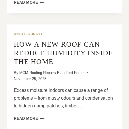
WHY
READ MORE
SOME
ROOFS
REACH
A
NATURAL
UNCATEGORIZED
END
HOW A NEW ROOF CAN
DESPITE
LIMITED
REDUCE HUMIDITY INSIDE
DAMAGE
THE HOME
By
MCM Roofing Repairs Blandford Forum
November 25, 2025
Excess moisture indoors can cause a range of
problems – from musty odours and condensation
to hidden damp patches, timber…
HOW
READ MORE
A